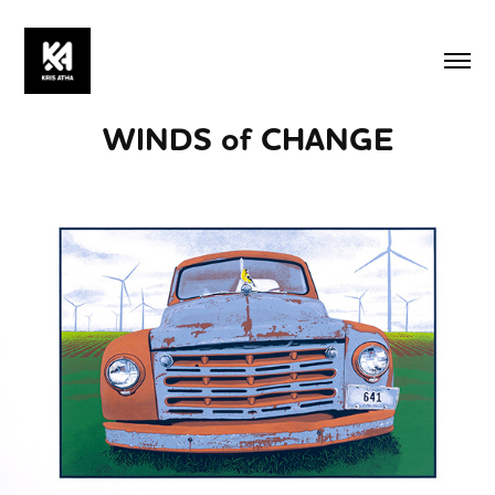
WINDS of CHANGE