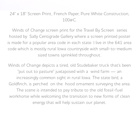
24" x 18" Screen Print, French Paper, Pure White Construction,
100#C.
Winds of Change
screen print for the Travel By Screen series
hosted by Sally Centigrade Gallery where a screen printed poster
is made for a popular area code in each state.
​​​​​​​ I live in the 641 area
code which is mostly rural Iowa countryside with small-to-medium
sized towns sprinkled throughout.
Winds of Change
depicts a tired, old Studebaker truck that's been
"put out to pasture" juxtaposed with a wind farm — an
increasingly common sight in rural Iowa. The state bird, a
Goldfinch, is perched on the hood ornament surveying the area.
The scene is intended to pay tribute to the old fossil-fuel
workhorse while welcoming the transition to new forms of clean
energy that will help sustain our planet.