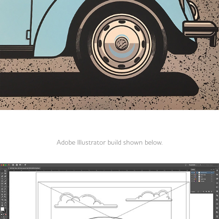
Adobe Illustrator build shown below.