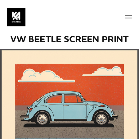
VW BEETLE SCREEN PRINT