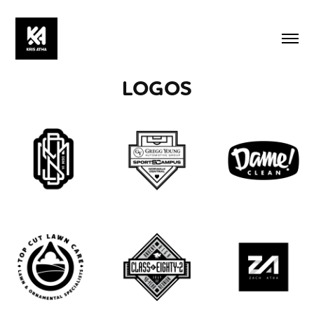
LOGOS